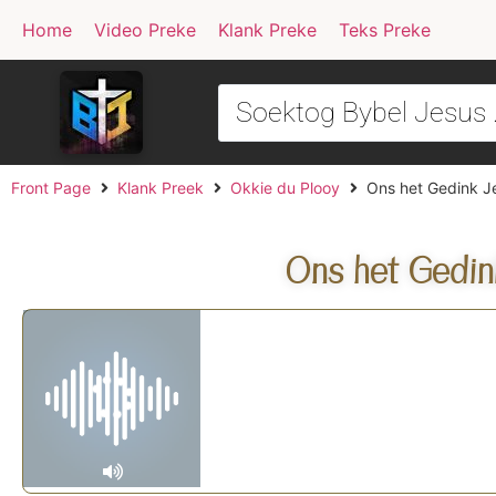
Home
Video Preke
Klank Preke
Teks Preke
Front Page
Klank Preek
Okkie du Plooy
Ons het Gedink Je
Ons het Gedin