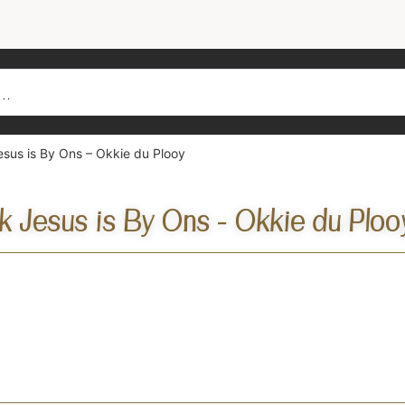
sus is By Ons – Okkie du Plooy
k Jesus is By Ons - Okkie du Ploo