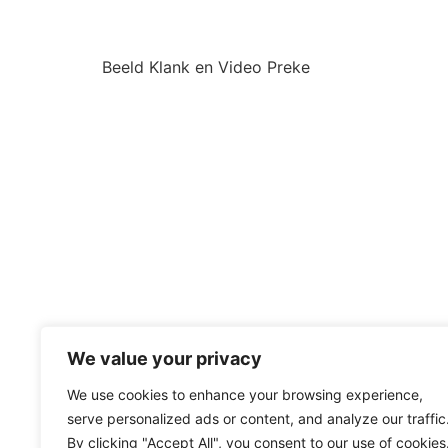
Beeld Klank en Video Preke
We value your privacy
We use cookies to enhance your browsing experience,
serve personalized ads or content, and analyze our traffic
By clicking "Accept All", you consent to our use of cookies