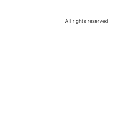
All rights reserved