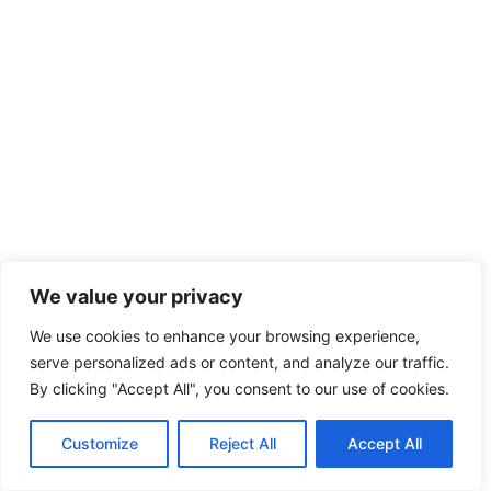
We value your privacy
We use cookies to enhance your browsing experience,
serve personalized ads or content, and analyze our traffic.
By clicking "Accept All", you consent to our use of cookies.
Customize
Reject All
Accept All