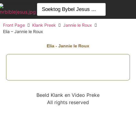
Front Page
Klank Preek
Jannie le Roux
Elia – Jannie le Roux
Elia - Jannie le Roux
Beeld Klank en Video Preke
All rights reserved