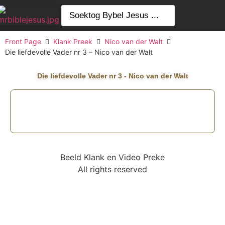
Front Page
Klank Preek
Nico van der Walt
Die liefdevolle Vader nr 3 – Nico van der Walt
Die liefdevolle Vader nr 3 - Nico van der Walt
Beeld Klank en Video Preke
All rights reserved