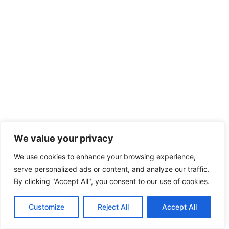
We value your privacy
We use cookies to enhance your browsing experience,
serve personalized ads or content, and analyze our traffic.
By clicking "Accept All", you consent to our use of cookies.
Customize
Reject All
Accept All