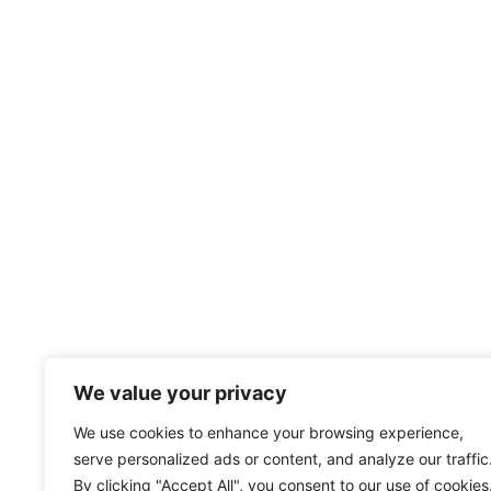
We value your privacy
We use cookies to enhance your browsing experience,
serve personalized ads or content, and analyze our traffic
By clicking "Accept All", you consent to our use of cookies