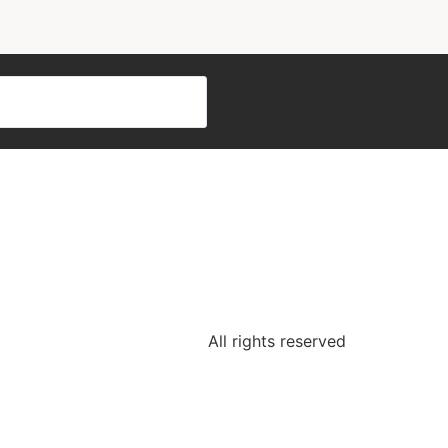
All rights reserved