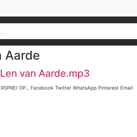
n Aarde
– Len van Aarde.mp3
ERSPREI OP… Facebook Twitter WhatsApp Pinterest Email