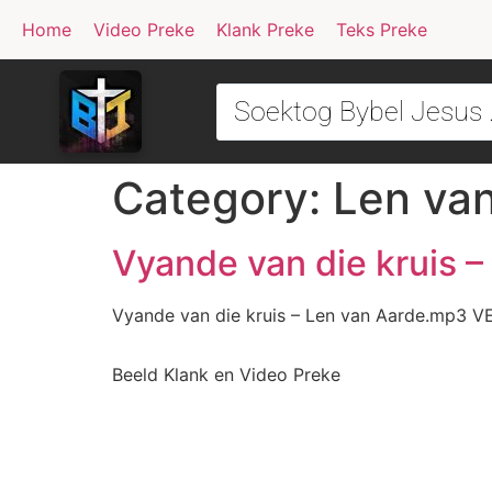
Home
Video Preke
Klank Preke
Teks Preke
Category:
Len va
Vyande van die kruis 
Vyande van die kruis – Len van Aarde.mp3 V
Beeld Klank en Video Preke